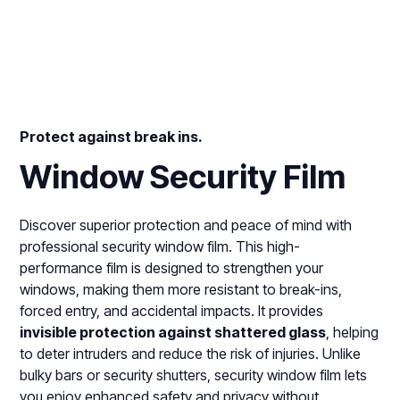
Protect against break ins.
Window Security Film
Discover superior protection and peace of mind with
professional security window film. This high-
performance film is designed to strengthen your
windows, making them more resistant to break-ins,
forced entry, and accidental impacts. It provides
invisible protection against shattered glass
, helping
to deter intruders and reduce the risk of injuries. Unlike
bulky bars or security shutters, security window film lets
you enjoy enhanced safety and privacy without