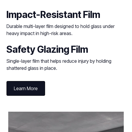
Impact-Resistant Film
Durable multi-layer film designed to hold glass under
heavy impact in high-risk areas.
Safety Glazing Film
Single-layer film that helps reduce injury by holding
shattered glass in place.
Learn More