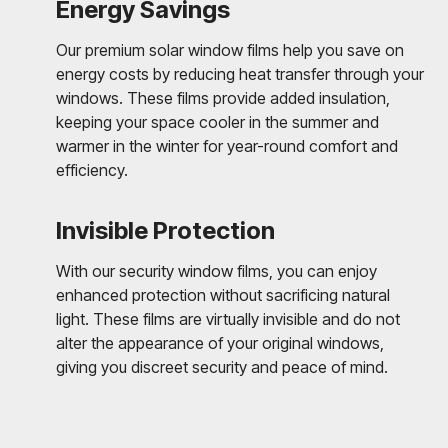
Energy Savings
Our premium solar window films help you save on
energy costs by reducing heat transfer through your
windows. These films provide added insulation,
keeping your space cooler in the summer and
warmer in the winter for year-round comfort and
efficiency.
Invisible Protection
With our security window films, you can enjoy
enhanced protection without sacrificing natural
light. These films are virtually invisible and do not
alter the appearance of your original windows,
giving you discreet security and peace of mind.