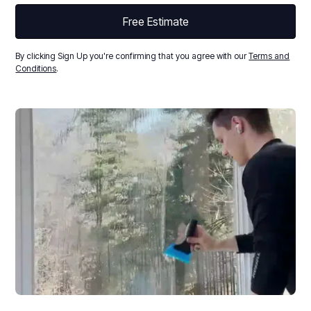
By clicking Sign Up you're confirming that you agree with our
Terms and
Conditions
.