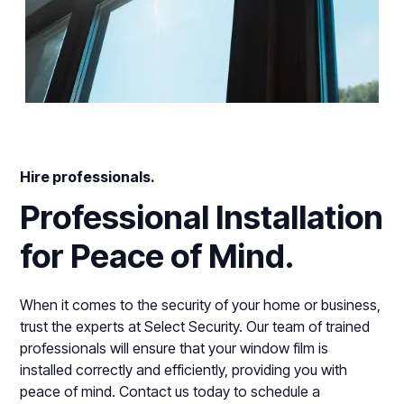
Hire professionals.
Professional Installation
for Peace of Mind.
When it comes to the security of your home or business,
trust the experts at Select Security. Our team of trained
professionals will ensure that your window film is
installed correctly and efficiently, providing you with
peace of mind. Contact us today to schedule a