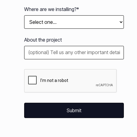
Where are we installing?*
About the project