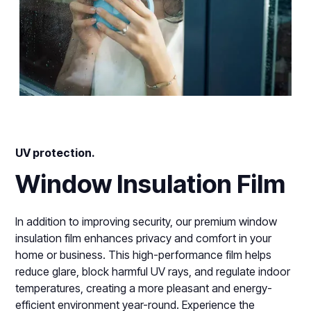
UV protection.
Window Insulation Film
In addition to improving security, our premium window
insulation film enhances privacy and comfort in your
home or business. This high-performance film helps
reduce glare, block harmful UV rays, and regulate indoor
temperatures, creating a more pleasant and energy-
efficient environment year-round. Experience the