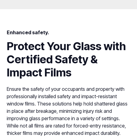
Enhanced safety.
Protect Your Glass with
Certified Safety &
Impact Films
Ensure the safety of your occupants and property with
professionally installed safety and impact-resistant
window films. These solutions help hold shattered glass
in place after breakage, minimizing injury risk and
improving glass performance in a variety of settings.
While not all films are rated for forced-entry resistance,
thicker films may provide enhanced impact durability.