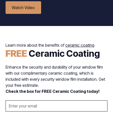
Watch Video
Learn more about the benefits of
ceramic coating
FREE
Ceramic Coating
Enhance the security and durability of your window film
with our complimentary ceramic coating, which is
included with every security window film installation. Get
your free estimate.
Check the box for FREE Ceramic Coating today!