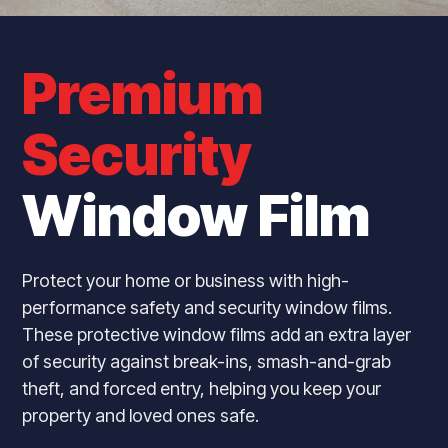
Premium
Security
Window Film
Protect your home or business with high-
performance safety and security window films.
These protective window films add an extra layer
of security against break-ins, smash-and-grab
theft, and forced entry, helping you keep your
property and loved ones safe.