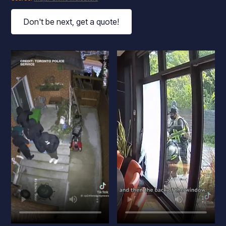
Don't be next, get a quote!