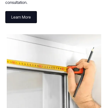
consultation.
Learn More