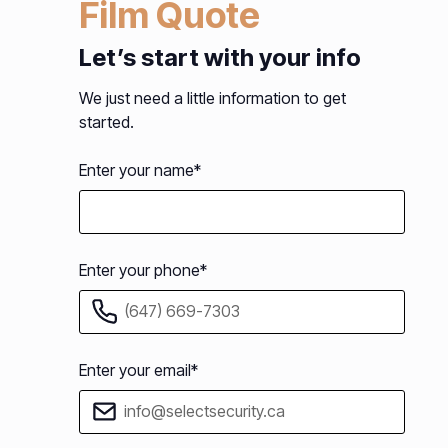
Film Quote
Let’s start with your info
We just need a little information to get
started.
Enter your name*
Enter your phone*
Enter your email*