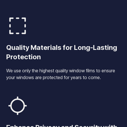
Quality Materials for Long-Lasting
Protection
We use only the highest quality window films to ensure
your windows are protected for years to come.