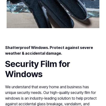
Shatterproof Windows. Protect against severe
weather & accidental damage.
Security Film for
Windows
We understand that every home and business has
unique security needs. Our high-quality security film for
windows is an industry-leading solution to help protect
against accidental glass breakage, vandalism, and