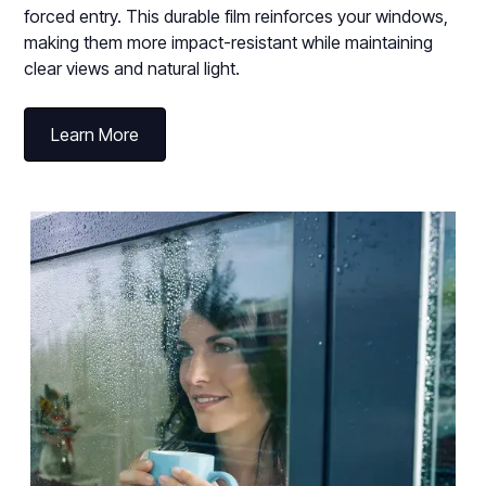
forced entry. This durable film reinforces your windows,
making them more impact-resistant while maintaining
clear views and natural light.
Learn More