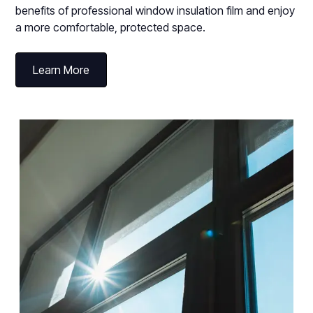
benefits of professional window insulation film and enjoy
a more comfortable, protected space.
Learn More