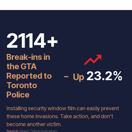
2114+
Break-ins in
the GTA
-
23.2%
Reported to
Up
Toronto
Police
Installing security window film can easily prevent
these home invasions. Take action, and don't
become another victim.
Source:
Major Crime Indicators