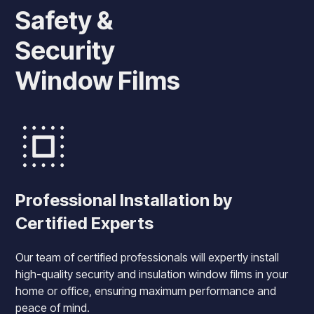
Safety &
Security
Window Films
Professional Installation by
Certified Experts
Our team of certified professionals will expertly install
high-quality security and insulation window films in your
home or office, ensuring maximum performance and
peace of mind.