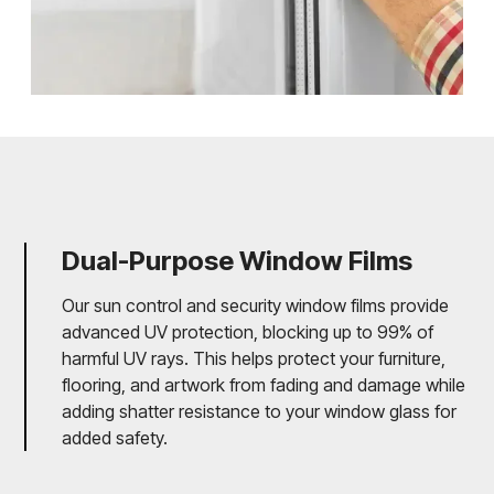
Dual-Purpose Window Films
Our sun control and security window films provide
advanced UV protection, blocking up to 99% of
harmful UV rays. This helps protect your furniture,
flooring, and artwork from fading and damage while
adding shatter resistance to your window glass for
added safety.