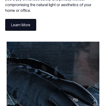
compromising the natural light or aesthetics of your
home or office.
Learn More