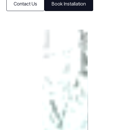
Contact Us
Book Installation