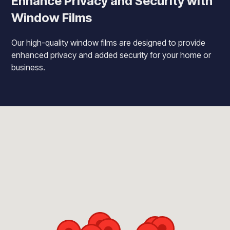
Enhance Privacy and Security with
Window Films
Our high-quality window films are designed to provide
enhanced privacy and added security for your home or
business.