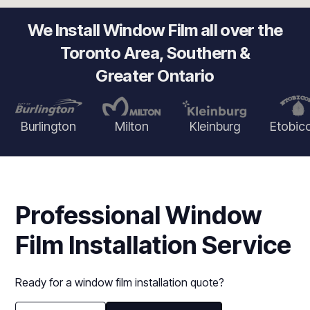
We Install Window Film all over the
Toronto Area, Southern &
Greater Ontario
Burlington
Milton
Kleinburg
Etobic
Professional Window
Film Installation Service
Ready for a window film installation quote?