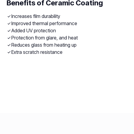
Benefits of Ceramic Coating
Increases film durability
Improved thermal performance
Added UV protection
Protection from glare, and heat
Reduces glass from heating up
Extra scratch resistance